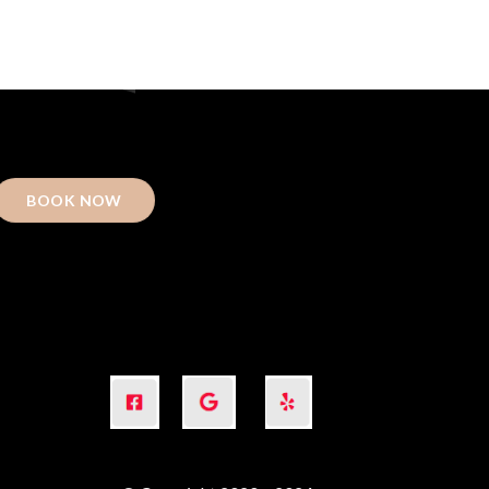
BOOK NOW