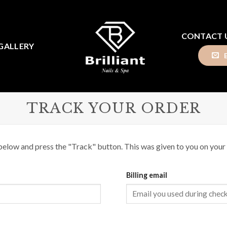
CONTACT 
GALLERY
TRACK YOUR ORDER
below and press the "Track" button. This was given to you on your 
Billing email