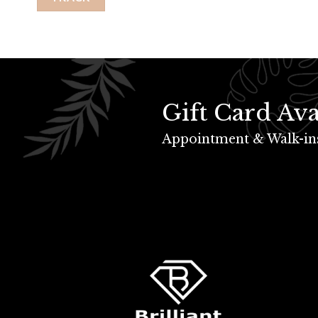
Gift Card Ava
Appointment & Walk-in