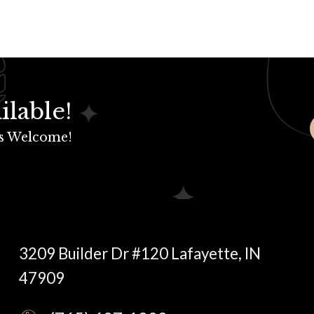
ilable!
s Welcome!
3209 Builder Dr #120 Lafayette, IN
47909