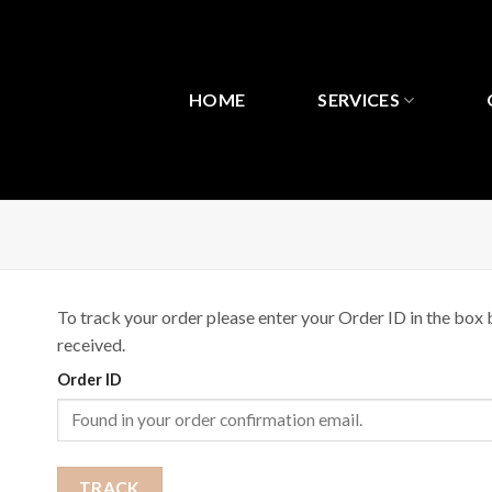
Bỏ
qua
nội
dung
HOME
SERVICES
To track your order please enter your Order ID in the box 
received.
Order ID
TRACK