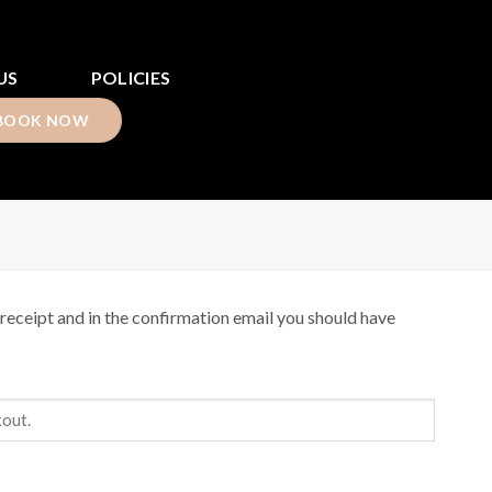
US
POLICIES
BOOK NOW
receipt and in the confirmation email you should have